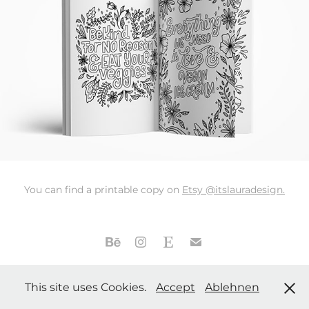
You can find a printable copy on
Etsy @itslauradesign.
Laura Beutner | Handlettering & Graphic Design | Stuttgart,
This site uses Cookies.
Accept
Ablehnen
Germany |
Privacy Policy